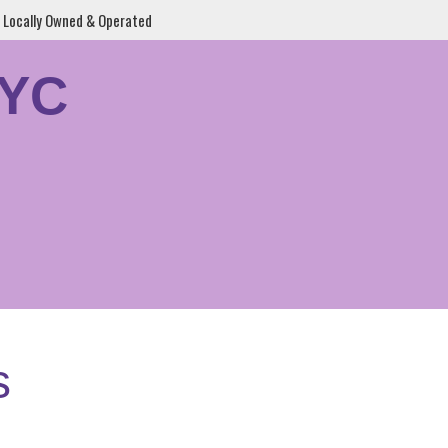
Locally Owned & Operated
YYC
s