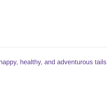
happy, healthy, and adventurous tails