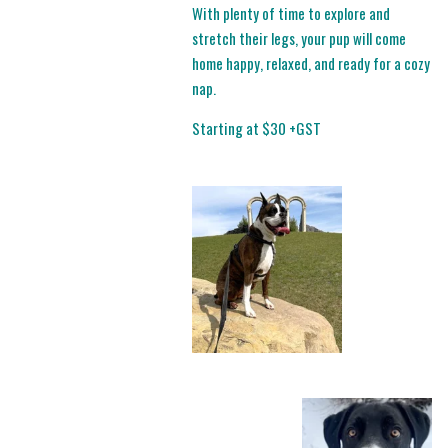
With plenty of time to explore and
stretch their legs, your pup will come
home happy, relaxed, and ready for a cozy
nap.
Starting at $30 +GST