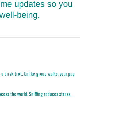
time updates so you
well-being.
a brisk trot. Unlike group walks, your pup
cess the world. Sniffing reduces stress,