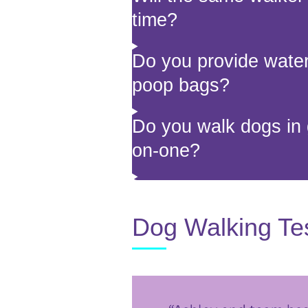
time?
Do you provide water,
poop bags?
Do you walk dogs in 
on-one?
Dog Walking Te