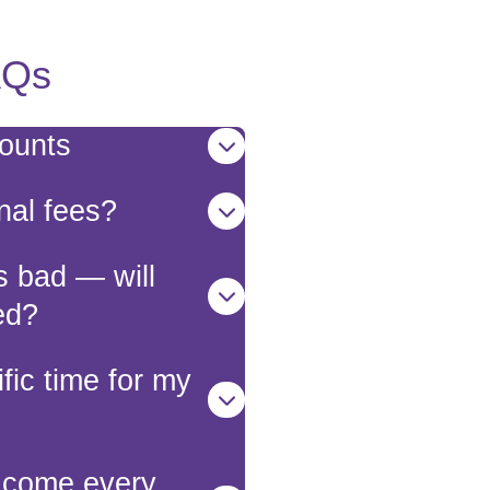
AQs
counts
nal fees?
s bad — will
ed?
fic time for my
r come every