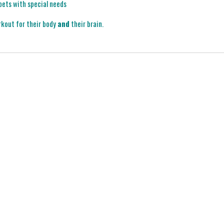
 pets with special needs
rkout for their body
and
their brain.