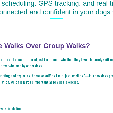
e scheduling, GPS tracking, and real 
onnected and confident in your dogs 
e Walks Over Group Walks?
tion and a pace tailored just for them—whether they love a leisurely sniff or 
et overwhelmed by other dogs.
niffing and exploring, because sniffing isn’t “just smelling”—it’s how dogs pro
lation, which is just as important as physical exercise.
er
 overstimulation