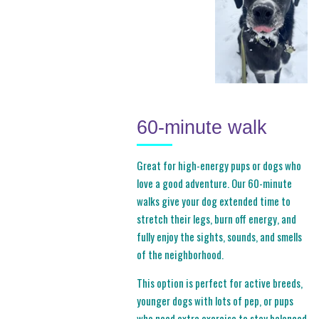
60-minute walk
Great for high-energy pups or dogs who
love a good adventure. Our 60-minute
walks give your dog extended time to
stretch their legs, burn off energy, and
fully enjoy the sights, sounds, and smells
of the neighborhood.
This option is perfect for active breeds,
younger dogs with lots of pep, or pups
who need extra exercise to stay balanced