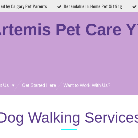
ted by Calgary Pet Parents
Dependable In-Home Pet Sitting
rtemis Pet Care 
ut Us
Get Started Here
Want to Work With Us?
Dog Walking Service