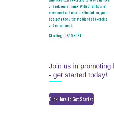
and relaxed at home. With a full hour of
movement and mental stimulation, your
dog gets the ultimate blend of exercise
and enrichment.
Starting at $40 +GST
Join us in promoting 
- get started today!
Click Here to Get Started