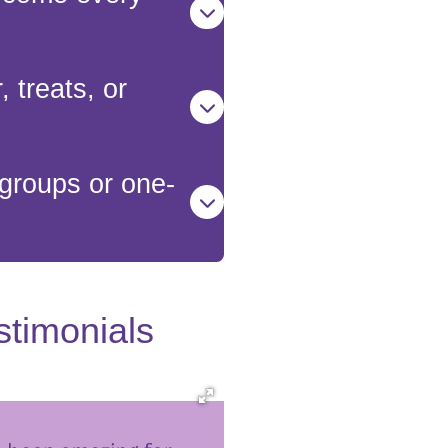
 treats, or
groups or one-
stimonials