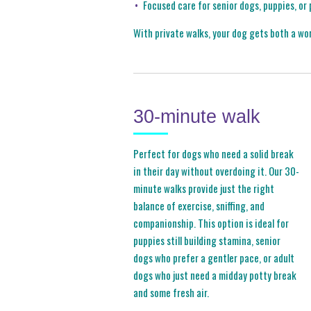
Focused care for senior dogs, puppies, or
With private walks, your dog gets both a wo
30-minute walk
Perfect for dogs who need a solid break
in their day without overdoing it. Our 30-
minute walks provide just the right
balance of exercise, sniffing, and
companionship. This option is ideal for
puppies still building stamina, senior
dogs who prefer a gentler pace, or adult
dogs who just need a midday potty break
and some fresh air.