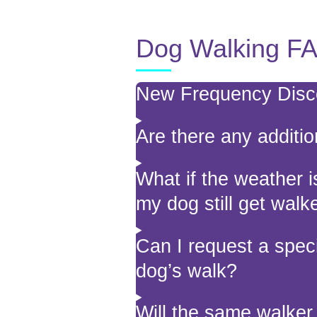
Dog Walking F
New Frequency Dis
Are there any additio
What if the weather i
my dog still get walk
Can I request a speci
dog’s walk?
Will the same walke