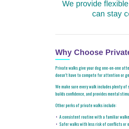
We provide flexibl
can stay c
Why Choose Privat
Private walks give your dog one-on-one atten
doesn’t have to compete for attention or g
We make sure every walk includes plenty of s
builds confidence, and provides mental stimu
Other perks of private walks include:
A consistent routine with a familiar walk
Safer walks with less risk of conflicts or