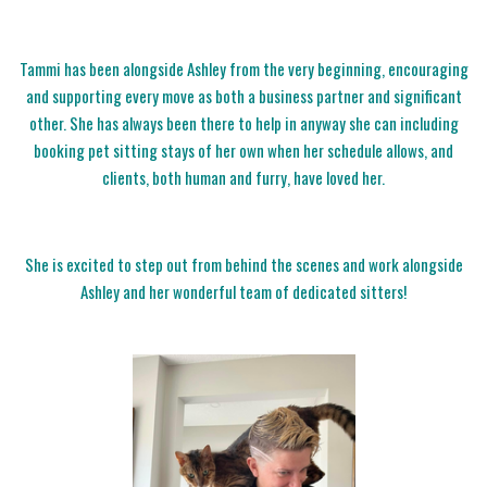
Tammi has been alongside Ashley from the very beginning, encouraging
and supporting every move as both a business partner and significant
other. She has always been there to help in anyway she can including
booking pet sitting stays of her own when her schedule allows, and
clients, both human and furry, have loved her.
She is excited to step out from behind the scenes and work alongside
Ashley and her wonderful team of dedicated sitters!