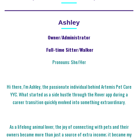
Ashley
Owner/Administrator
Full-time Sitter/Walker
Pronouns: She/Her
Hi there, I'm Ashley, the passionate individual behind Artemis Pet Care
YYC. What started as a side hustle through the Rover app during a
career transition quickly evolved into something extraordinary.
As a lifelong animal lover, the joy of connecting with pets and their
owners became more than just a source of extra income; it became my