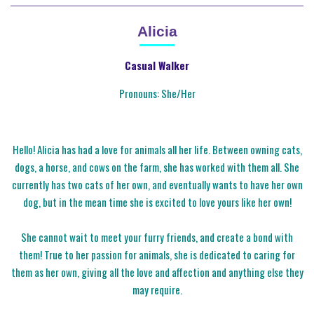
Alicia
Casual Walker
Pronouns: She/Her
Hello! Alicia has had a love for animals all her life. Between owning cats,
dogs, a horse, and cows on the farm, she has worked with them all. She
currently has two cats of her own, and eventually wants to have her own
dog, but in the mean time she is excited to love yours like her own!
She cannot wait to meet your furry friends, and create a bond with
them! True to her passion for animals, she is dedicated to caring for
them as her own, giving all the love and affection and anything else they
may require.