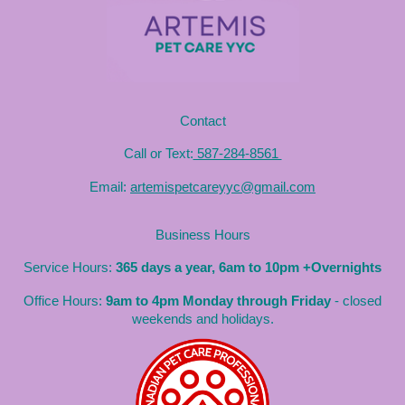
Contact
Call or Text:
587-284-8561
Email:
artemispetcareyyc@gmail.com
Business Hours
Service Hours:
365 days a year, 6am to 10pm +Overnights
Office Hours:
9am to 4pm Monday through Friday
- closed
weekends and holidays.