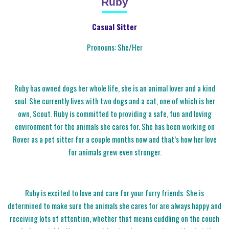
Ruby
Casual Sitter
Pronouns: She/Her
Ruby has owned dogs her whole life, she is an animal lover and a kind
soul. She currently lives with two dogs and a cat, one of which is her
own, Scout. Ruby is committed to providing a safe, fun and loving
environment for the animals she cares for. She has been working on
Rover as a pet sitter for a couple months now and that’s how her love
for animals grew even stronger.
Ruby is excited to love and care for your furry friends. She is
determined to make sure the animals she cares for are always happy and
receiving lots of attention, whether that means cuddling on the couch