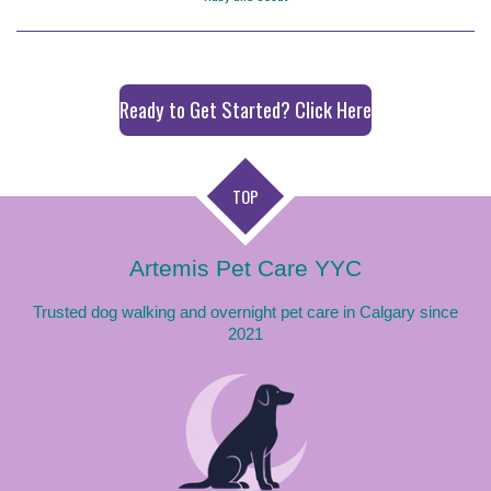
Ready to Get Started? Click Here
TOP
Artemis Pet Care YYC
Trusted dog walking and overnight pet care in Calgary since
2021