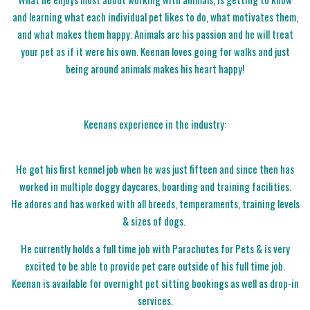
and learning what each individual pet likes to do, what motivates them,
and what makes them happy. Animals are his passion and he will treat
your pet as if it were his own. Keenan loves going for walks and just
being around animals makes his heart happy!
Keenans experience in the industry:
He got his first kennel job when he was just fifteen and since then has
worked in multiple doggy daycares, boarding and training facilities.
He adores and has worked with all breeds, temperaments, training levels
& sizes of dogs.
He currently holds a full time job with Parachutes for Pets & is very
excited to be able to provide pet care outside of his full time job.
Keenan is available for overnight pet sitting bookings as well as drop-in
services.