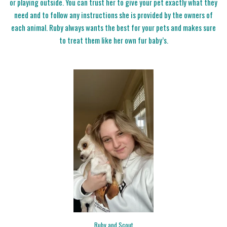
or playing outside. You can trust her to give your pet exactly what they
need and to follow any instructions she is provided by the owners of
each animal. Ruby always wants the best for your pets and makes sure
to treat them like her own fur baby’s.
Ruby and Scout