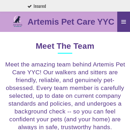
Trusted by Calgary Pet Parents
Skip
to
Artemis Pet Care YYC
main
content
Meet The Team
Meet the amazing team behind Artemis Pet
Care YYC! Our walkers and sitters are
friendly, reliable, and genuinely pet-
obsessed. Every team member is carefully
selected, up to date on current company
standards and policies, and undergoes a
background check -- so you can feel
confident your pets (and your home) are
always in safe, trustworthy hands.