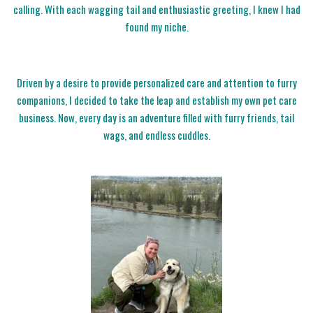
calling. With each wagging tail and enthusiastic greeting, I knew I had
found my niche.
Driven by a desire to provide personalized care and attention to furry
companions, I decided to take the leap and establish my own pet care
business. Now, every day is an adventure filled with furry friends, tail
wags, and endless cuddles.