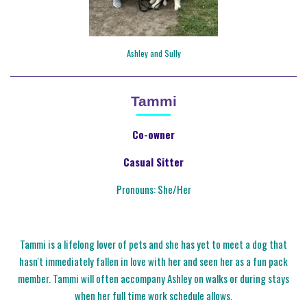
Ashley and Sully
Tammi
Co-owner
Casual Sitter
Pronouns: She/Her
Tammi is a lifelong lover of pets and she has yet to meet a dog that
hasn't immediately fallen in love with her and seen her as a fun pack
member. Tammi will often accompany Ashley on walks or during stays
when her full time work schedule allows.