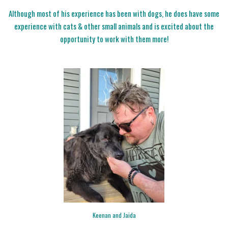
Although most of his experience has been with dogs, he does have some
experience with cats & other small animals and is excited about the
opportunity to work with them more!
Keenan and Jaida