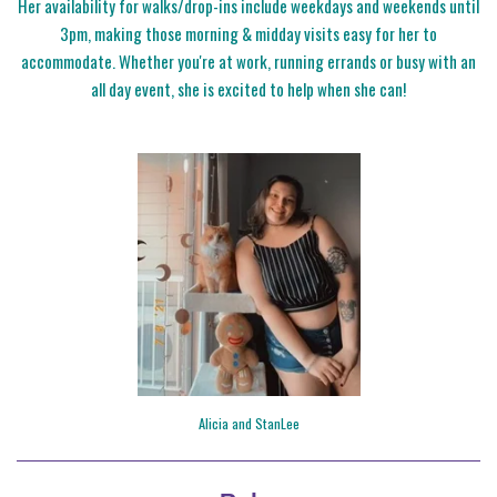
Her availability for walks/drop-ins include weekdays and weekends until
3pm, making those morning & midday visits easy for her to
accommodate. Whether you're at work, running errands or busy with an
all day event, she is excited to help when she can!
Alicia and StanLee