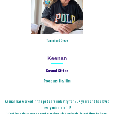
Tammi and Diego
Keenan
Casual Sitter
Pronouns: He/Him
Keenan has worked in the pet care industry for 20+ years and has loved
every minute of it!
What he enjoys most about working with animals, is getting to know