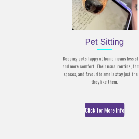
Pet Sitting
Keeping pets happy at home means less st
and more comfort. Their usual routine, fam
spaces, and favourite smells stay just the
they like them.
Click for More Info