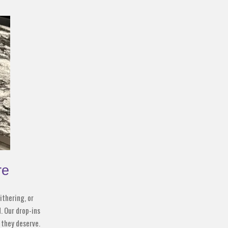
re
ithering, or
. Our drop-ins
 they deserve.