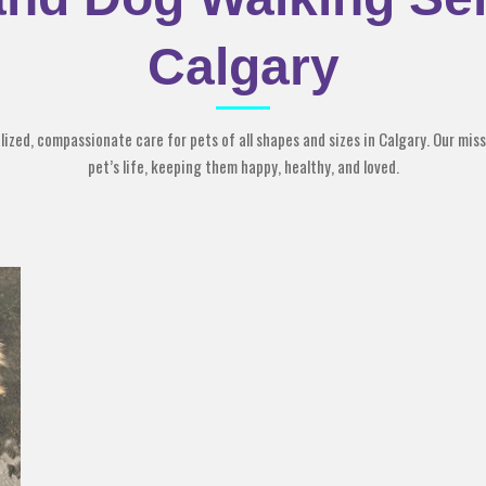
Calgary
zed, compassionate care for pets of all shapes and sizes in Calgary. Our missi
pet’s life, keeping them happy, healthy, and loved.