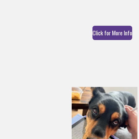
Click for More Info