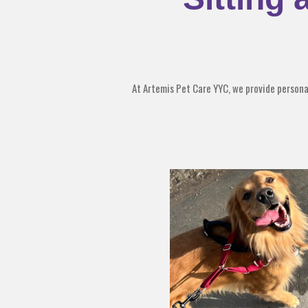
At Artemis Pet Care YYC, we provide personali