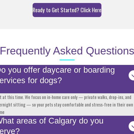
Ready to Get Started? Click Here
Frequently Asked Question
o you offer daycare or boarding
ervices for dogs?
t at this time. We focus on in-home care only — private walks, drop-ins, and
ernight sitting — so your pets stay comfortable and stress-free in their own
me
hat areas of Calgary do you
erve?