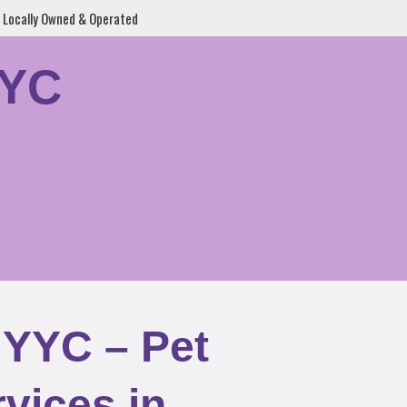
Locally Owned & Operated
YYC
 YYC – Pet
vices in