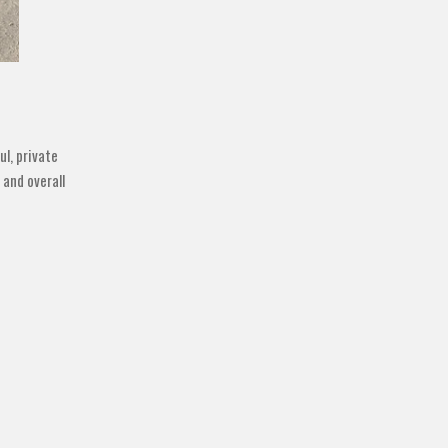
ul, private
 and overall