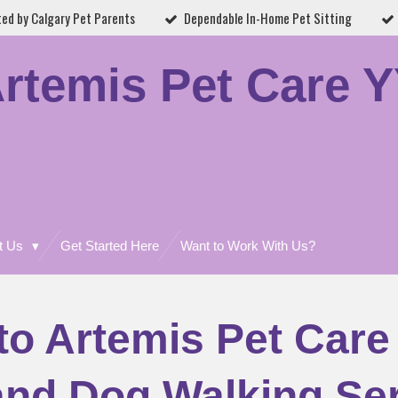
ted by Calgary Pet Parents
Dependable In-Home Pet Sitting
rtemis Pet Care 
t Us
Get Started Here
Want to Work With Us?
o Artemis Pet Care
 and Dog Walking Ser