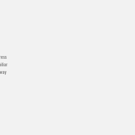
ress
iliar
 way