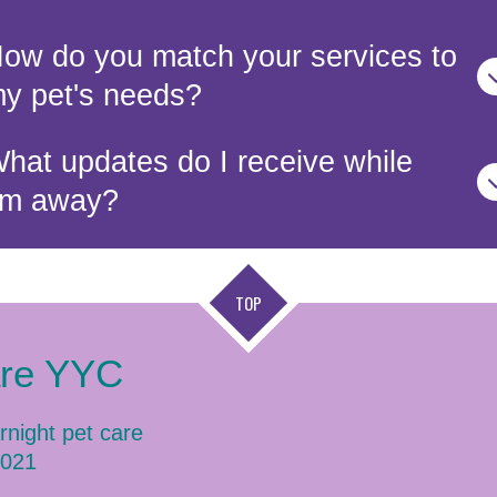
ow do you match your services to
y pet's needs?
hat updates do I receive while
’m away?
TOP
are YYC
rnight pet care
2021