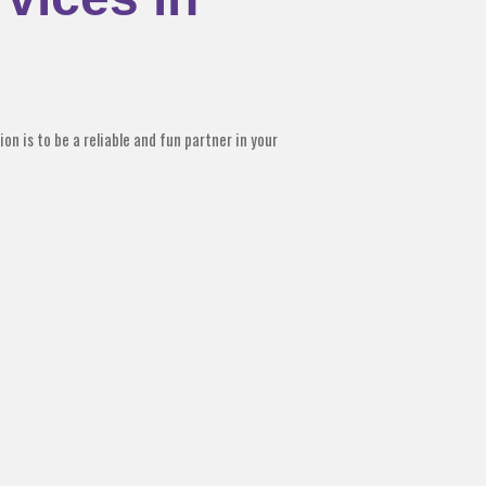
on is to be a reliable and fun partner in your