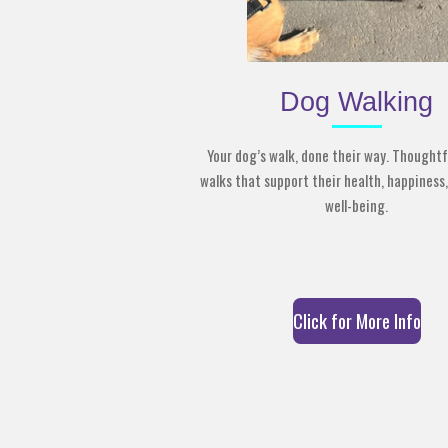
Dog Walking
Your dog’s walk, done their way. Thoughtf
walks that support their health, happiness,
well-being.
Click for More Info