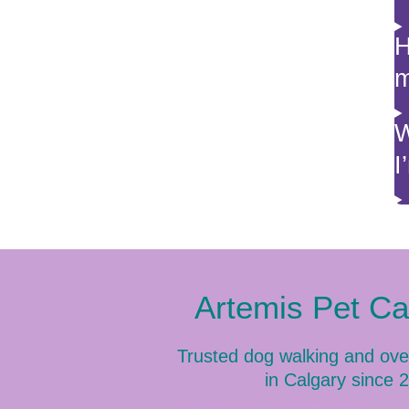
H
m
W
I
Artemis Pet C
Trusted dog walking and ove
in Calgary since 