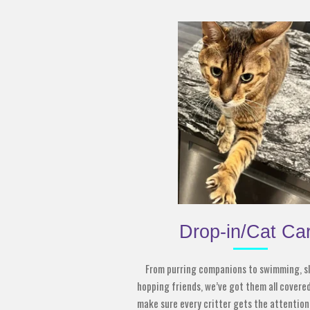
Drop-in/Cat Ca
From purring companions to swimming, sl
hopping friends, we’ve got them all covered
make sure every critter gets the attention